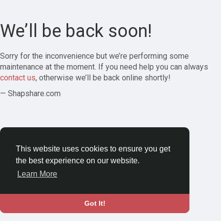
We’ll be back soon!
Sorry for the inconvenience but we’re performing some
maintenance at the moment. If you need help you can always
contact us
, otherwise we’ll be back online shortly!
— Shapshare.com
This website uses cookies to ensure you get
the best experience on our website.
Learn More
Got It!