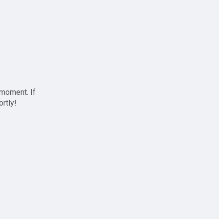
 moment. If
ortly!