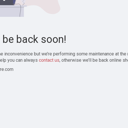
l be back soon!
the inconvenience but we’re performing some maintenance at the
elp you can always
contact us
, otherwise we’ll be back online sh
re.com