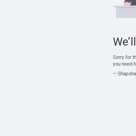
We’l
Sorry for 
you need h
— Shapsha