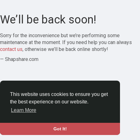
We’ll be back soon!
Sorry for the inconvenience but we’re performing some
maintenance at the moment. If you need help you can always
contact us
, otherwise we’ll be back online shortly!
— Shapshare.com
This website uses cookies to ensure you get
the best experience on our website.
Learn More
Got It!