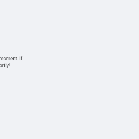
 moment. If
ortly!