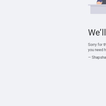
We’l
Sorry for 
you need h
— Shapsha