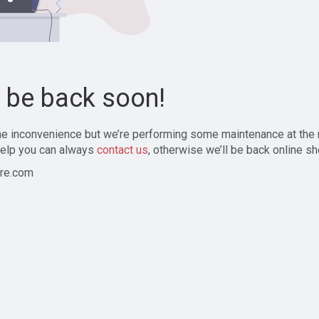
l be back soon!
the inconvenience but we’re performing some maintenance at the
elp you can always
contact us
, otherwise we’ll be back online sh
re.com