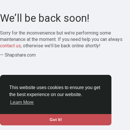
We’ll be back soon!
Sorry for the inconvenience but we’re performing some
maintenance at the moment. If you need help you can always
contact us
, otherwise we’ll be back online shortly!
— Shapshare.com
This website uses cookies to ensure you get
the best experience on our website.
Learn More
Got It!