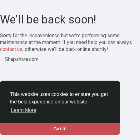
We’ll be back soon!
Sorry for the inconvenience but we’re performing some
maintenance at the moment. If you need help you can always
contact us
, otherwise we’ll be back online shortly!
— Shapshare.com
This website uses cookies to ensure you get
the best experience on our website.
Learn More
Got It!