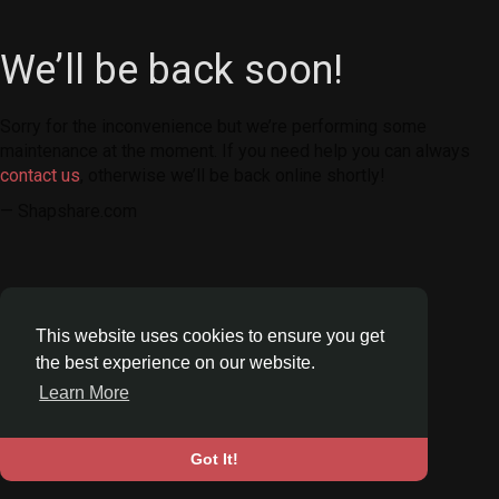
We’ll be back soon!
Sorry for the inconvenience but we’re performing some
maintenance at the moment. If you need help you can always
contact us
, otherwise we’ll be back online shortly!
— Shapshare.com
This website uses cookies to ensure you get
the best experience on our website.
Learn More
Got It!