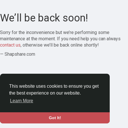
We’ll be back soon!
Sorry for the inconvenience but we’re performing some
maintenance at the moment. If you need help you can always
contact us
, otherwise we’ll be back online shortly!
— Shapshare.com
This website uses cookies to ensure you get
the best experience on our website.
Learn More
Got It!