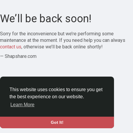
We’ll be back soon!
Sorry for the inconvenience but we’re performing some
maintenance at the moment. If you need help you can always
contact us
, otherwise we’ll be back online shortly!
— Shapshare.com
This website uses cookies to ensure you get
the best experience on our website.
Learn More
Got It!