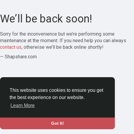
We’ll be back soon!
Sorry for the inconvenience but we’re performing some
maintenance at the moment. If you need help you can always
contact us
, otherwise we’ll be back online shortly!
— Shapshare.com
This website uses cookies to ensure you get
the best experience on our website.
Learn More
Got It!