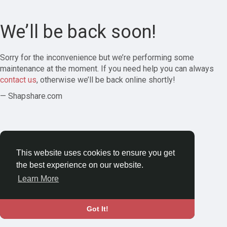
We’ll be back soon!
Sorry for the inconvenience but we’re performing some
maintenance at the moment. If you need help you can always
contact us
, otherwise we’ll be back online shortly!
— Shapshare.com
This website uses cookies to ensure you get
the best experience on our website.
Learn More
Got It!