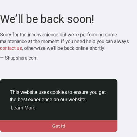
We’ll be back soon!
Sorry for the inconvenience but we’re performing some
maintenance at the moment. If you need help you can always
contact us
, otherwise we’ll be back online shortly!
— Shapshare.com
This website uses cookies to ensure you get
the best experience on our website.
Learn More
Got It!