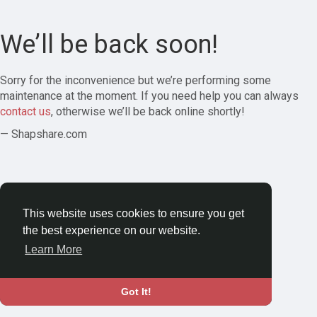
We’ll be back soon!
Sorry for the inconvenience but we’re performing some
maintenance at the moment. If you need help you can always
contact us
, otherwise we’ll be back online shortly!
— Shapshare.com
This website uses cookies to ensure you get
the best experience on our website.
Learn More
Got It!