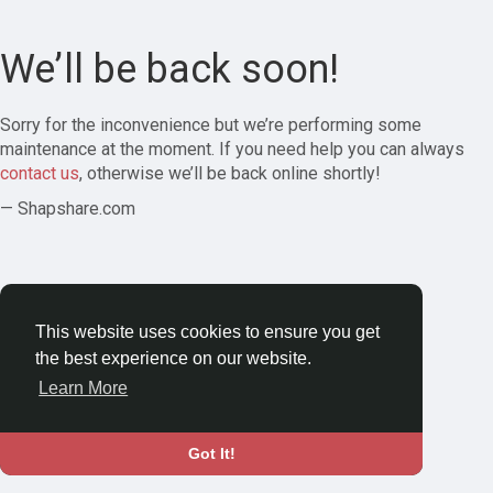
We’ll be back soon!
Sorry for the inconvenience but we’re performing some
maintenance at the moment. If you need help you can always
contact us
, otherwise we’ll be back online shortly!
— Shapshare.com
This website uses cookies to ensure you get
the best experience on our website.
Learn More
Got It!