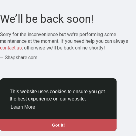
We’ll be back soon!
Sorry for the inconvenience but we’re performing some
maintenance at the moment. If you need help you can always
contact us
, otherwise we’ll be back online shortly!
— Shapshare.com
This website uses cookies to ensure you get
the best experience on our website.
Learn More
Got It!