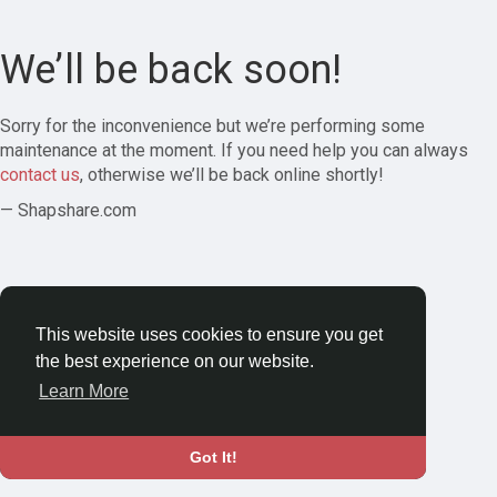
We’ll be back soon!
Sorry for the inconvenience but we’re performing some
maintenance at the moment. If you need help you can always
contact us
, otherwise we’ll be back online shortly!
— Shapshare.com
This website uses cookies to ensure you get
the best experience on our website.
Learn More
Got It!