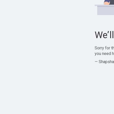
We’l
Sorry for 
you need h
— Shapsha