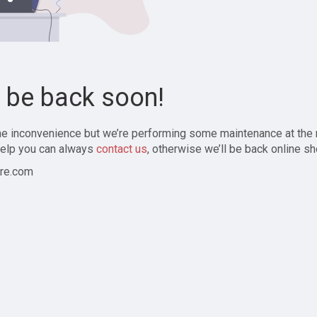
l be back soon!
the inconvenience but we’re performing some maintenance at the
elp you can always
contact us
, otherwise we’ll be back online sh
re.com