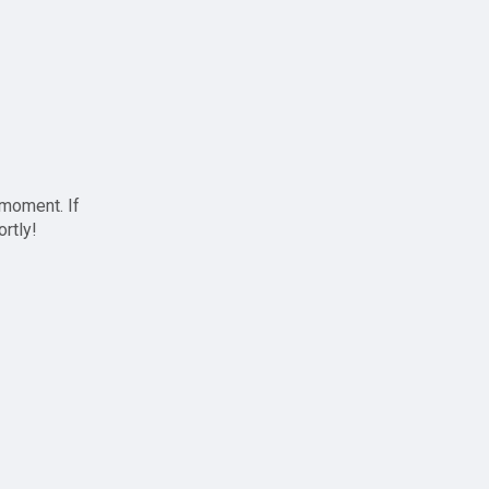
 moment. If
ortly!