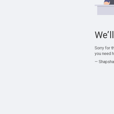
We’l
Sorry for 
you need h
— Shapsha