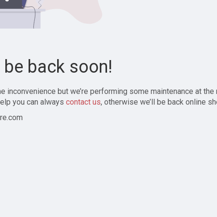
l be back soon!
the inconvenience but we’re performing some maintenance at the
elp you can always
contact us
, otherwise we’ll be back online sh
re.com