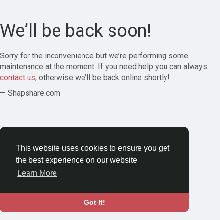
We’ll be back soon!
Sorry for the inconvenience but we’re performing some
maintenance at the moment. If you need help you can always
contact us
, otherwise we’ll be back online shortly!
— Shapshare.com
This website uses cookies to ensure you get
the best experience on our website.
Learn More
Got It!