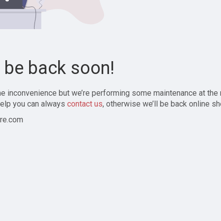
l be back soon!
the inconvenience but we’re performing some maintenance at the
elp you can always
contact us
, otherwise we’ll be back online sh
re.com