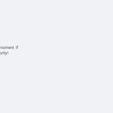
 moment. If
ortly!