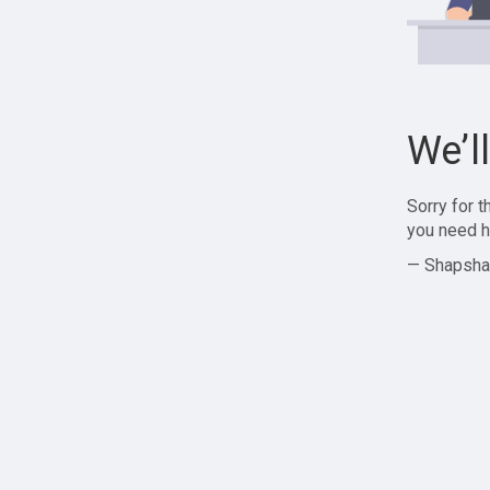
We’l
Sorry for 
you need h
— Shapsha