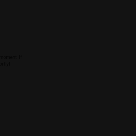
 moment. If
ortly!