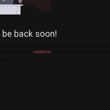
l be back soon!
the inconvenience but we’re performing some maintenance at the
elp you can always
contact us
, otherwise we’ll be back online sh
re.com