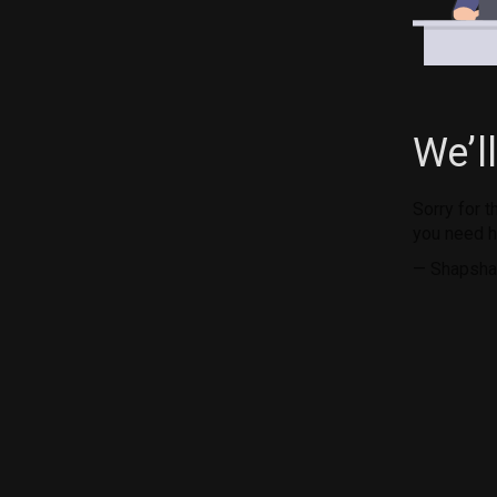
We’l
Sorry for 
you need h
— Shapsha