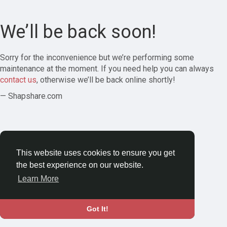
We’ll be back soon!
Sorry for the inconvenience but we’re performing some
maintenance at the moment. If you need help you can always
contact us
, otherwise we’ll be back online shortly!
— Shapshare.com
This website uses cookies to ensure you get
the best experience on our website.
Learn More
Got It!