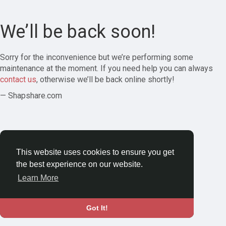
We’ll be back soon!
Sorry for the inconvenience but we’re performing some
maintenance at the moment. If you need help you can always
contact us
, otherwise we’ll be back online shortly!
— Shapshare.com
This website uses cookies to ensure you get
the best experience on our website.
Learn More
Got It!