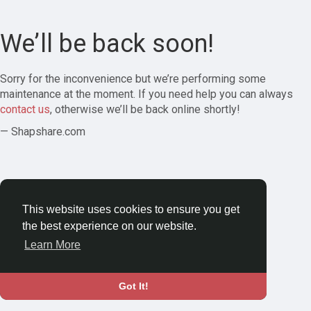
We’ll be back soon!
Sorry for the inconvenience but we’re performing some
maintenance at the moment. If you need help you can always
contact us
, otherwise we’ll be back online shortly!
— Shapshare.com
This website uses cookies to ensure you get
the best experience on our website.
Learn More
Got It!