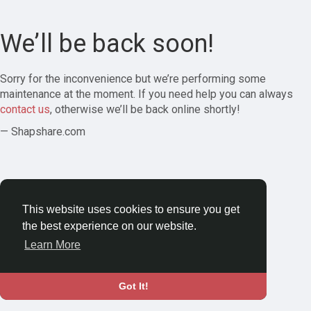
We’ll be back soon!
Sorry for the inconvenience but we’re performing some
maintenance at the moment. If you need help you can always
contact us
, otherwise we’ll be back online shortly!
— Shapshare.com
This website uses cookies to ensure you get
the best experience on our website.
Learn More
Got It!