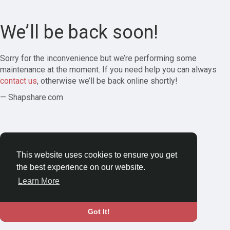
We’ll be back soon!
Sorry for the inconvenience but we’re performing some
maintenance at the moment. If you need help you can always
contact us
, otherwise we’ll be back online shortly!
— Shapshare.com
This website uses cookies to ensure you get
the best experience on our website.
Learn More
Got It!