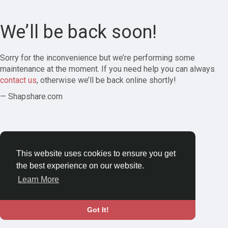
We’ll be back soon!
Sorry for the inconvenience but we’re performing some
maintenance at the moment. If you need help you can always
contact us
, otherwise we’ll be back online shortly!
— Shapshare.com
This website uses cookies to ensure you get
the best experience on our website.
Learn More
Got It!