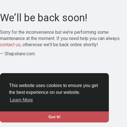
We’ll be back soon!
Sorry for the inconvenience but we’re performing some
maintenance at the moment. If you need help you can always
contact us
, otherwise we’ll be back online shortly!
— Shapshare.com
This website uses cookies to ensure you get
the best experience on our website.
Learn More
Got It!