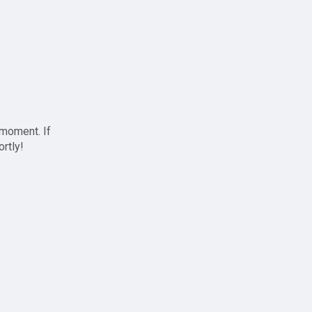
 moment. If
ortly!