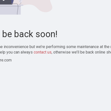
l be back soon!
the inconvenience but we’re performing some maintenance at the
elp you can always
contact us
, otherwise we’ll be back online sh
re.com