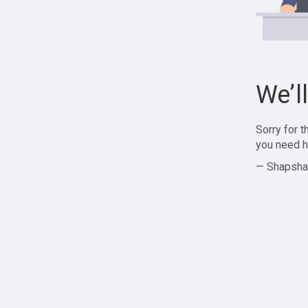
We’l
Sorry for 
you need h
— Shapsha