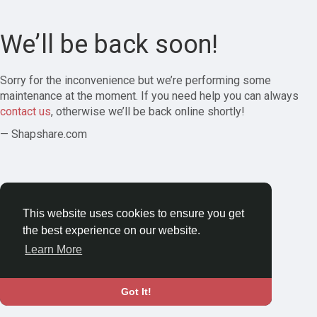
We’ll be back soon!
Sorry for the inconvenience but we’re performing some
maintenance at the moment. If you need help you can always
contact us
, otherwise we’ll be back online shortly!
— Shapshare.com
This website uses cookies to ensure you get
the best experience on our website.
Learn More
Got It!