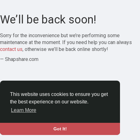
We’ll be back soon!
Sorry for the inconvenience but we’re performing some
maintenance at the moment. If you need help you can always
contact us
, otherwise we’ll be back online shortly!
— Shapshare.com
This website uses cookies to ensure you get
the best experience on our website.
Learn More
Got It!