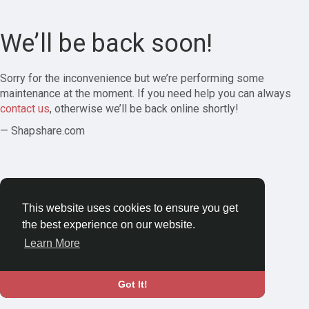
We’ll be back soon!
Sorry for the inconvenience but we’re performing some
maintenance at the moment. If you need help you can always
contact us
, otherwise we’ll be back online shortly!
— Shapshare.com
This website uses cookies to ensure you get
the best experience on our website.
Learn More
Got It!