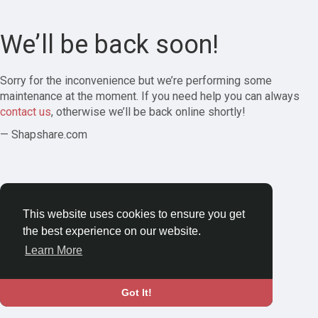
We’ll be back soon!
Sorry for the inconvenience but we’re performing some
maintenance at the moment. If you need help you can always
contact us
, otherwise we’ll be back online shortly!
— Shapshare.com
This website uses cookies to ensure you get
the best experience on our website.
Learn More
Got It!