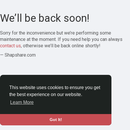
We’ll be back soon!
Sorry for the inconvenience but we’re performing some
maintenance at the moment. If you need help you can always
contact us
, otherwise we’ll be back online shortly!
— Shapshare.com
This website uses cookies to ensure you get
the best experience on our website.
Learn More
Got It!