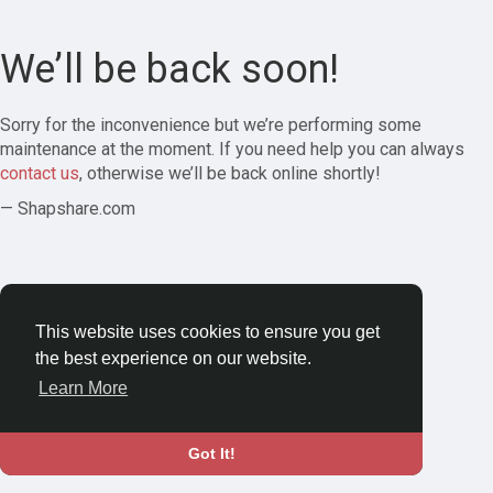
We’ll be back soon!
Sorry for the inconvenience but we’re performing some
maintenance at the moment. If you need help you can always
contact us
, otherwise we’ll be back online shortly!
— Shapshare.com
This website uses cookies to ensure you get
the best experience on our website.
Learn More
Got It!