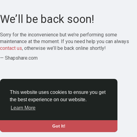
We’ll be back soon!
Sorry for the inconvenience but we’re performing some
maintenance at the moment. If you need help you can always
contact us
, otherwise we’ll be back online shortly!
— Shapshare.com
This website uses cookies to ensure you get
the best experience on our website.
Learn More
Got It!