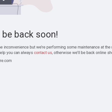
l be back soon!
the inconvenience but we’re performing some maintenance at the
elp you can always
contact us
, otherwise we’ll be back online sh
re.com