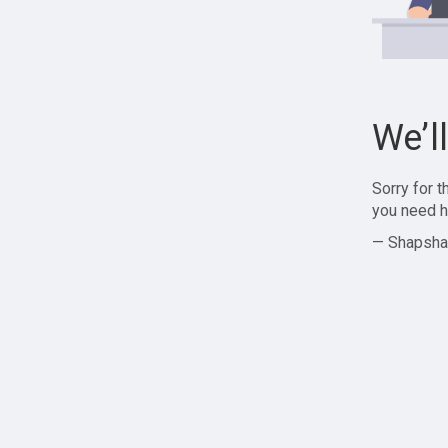
We’l
Sorry for 
you need h
— Shapsha