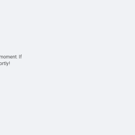
 moment. If
ortly!