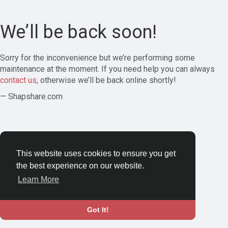
We’ll be back soon!
Sorry for the inconvenience but we’re performing some
maintenance at the moment. If you need help you can always
contact us
, otherwise we’ll be back online shortly!
— Shapshare.com
This website uses cookies to ensure you get
the best experience on our website.
Learn More
Got It!