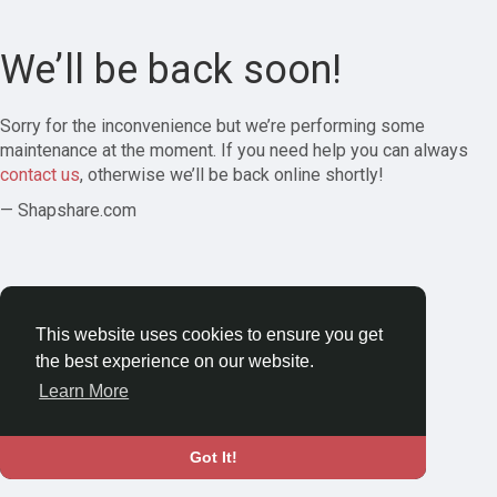
We’ll be back soon!
Sorry for the inconvenience but we’re performing some
maintenance at the moment. If you need help you can always
contact us
, otherwise we’ll be back online shortly!
— Shapshare.com
This website uses cookies to ensure you get
the best experience on our website.
Learn More
Got It!