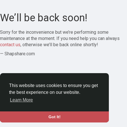
We’ll be back soon!
Sorry for the inconvenience but we’re performing some
maintenance at the moment. If you need help you can always
contact us
, otherwise we’ll be back online shortly!
— Shapshare.com
This website uses cookies to ensure you get
the best experience on our website.
Learn More
Got It!