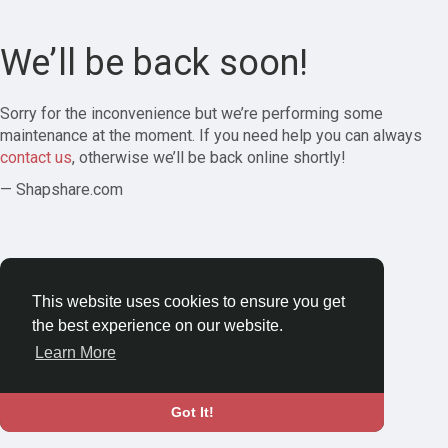
We’ll be back soon!
Sorry for the inconvenience but we’re performing some
maintenance at the moment. If you need help you can always
contact us
, otherwise we’ll be back online shortly!
— Shapshare.com
This website uses cookies to ensure you get
the best experience on our website.
Learn More
Got It!