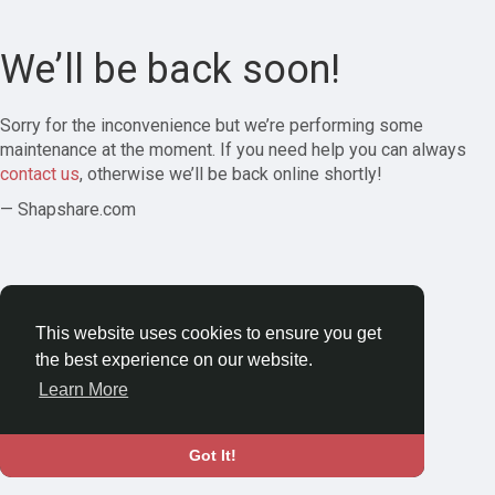
We’ll be back soon!
Sorry for the inconvenience but we’re performing some
maintenance at the moment. If you need help you can always
contact us
, otherwise we’ll be back online shortly!
— Shapshare.com
This website uses cookies to ensure you get
the best experience on our website.
Learn More
Got It!