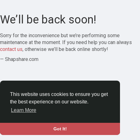
We’ll be back soon!
Sorry for the inconvenience but we’re performing some
maintenance at the moment. If you need help you can always
contact us
, otherwise we’ll be back online shortly!
— Shapshare.com
This website uses cookies to ensure you get
the best experience on our website.
Learn More
Got It!