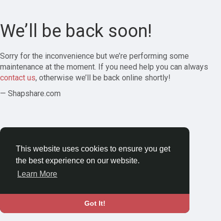
We’ll be back soon!
Sorry for the inconvenience but we’re performing some
maintenance at the moment. If you need help you can always
contact us
, otherwise we’ll be back online shortly!
— Shapshare.com
This website uses cookies to ensure you get
the best experience on our website.
Learn More
Got It!