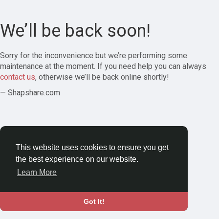
We’ll be back soon!
Sorry for the inconvenience but we’re performing some
maintenance at the moment. If you need help you can always
contact us
, otherwise we’ll be back online shortly!
— Shapshare.com
This website uses cookies to ensure you get
the best experience on our website.
Learn More
Got It!