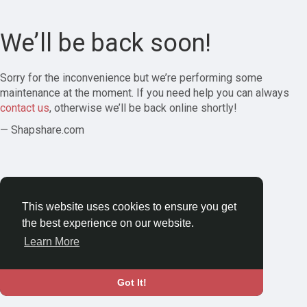
We’ll be back soon!
Sorry for the inconvenience but we’re performing some
maintenance at the moment. If you need help you can always
contact us
, otherwise we’ll be back online shortly!
— Shapshare.com
This website uses cookies to ensure you get
the best experience on our website.
Learn More
Got It!