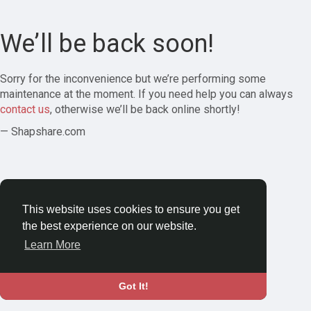
We’ll be back soon!
Sorry for the inconvenience but we’re performing some
maintenance at the moment. If you need help you can always
contact us
, otherwise we’ll be back online shortly!
— Shapshare.com
This website uses cookies to ensure you get
the best experience on our website.
Learn More
Got It!