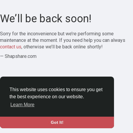
We’ll be back soon!
Sorry for the inconvenience but we’re performing some
maintenance at the moment. If you need help you can always
contact us
, otherwise we’ll be back online shortly!
— Shapshare.com
This website uses cookies to ensure you get
the best experience on our website.
Learn More
Got It!