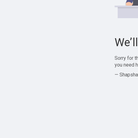
We’l
Sorry for 
you need h
— Shapsha