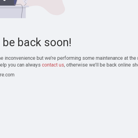
l be back soon!
the inconvenience but we’re performing some maintenance at the
elp you can always
contact us
, otherwise we’ll be back online sh
re.com