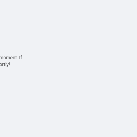
 moment. If
ortly!