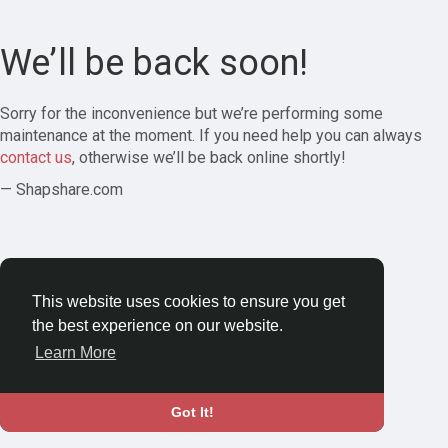
We’ll be back soon!
Sorry for the inconvenience but we’re performing some
maintenance at the moment. If you need help you can always
contact us
, otherwise we’ll be back online shortly!
— Shapshare.com
This website uses cookies to ensure you get
the best experience on our website.
Learn More
Got It!